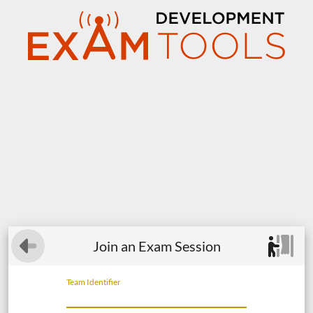
Join an Exam Session
Team Identifier