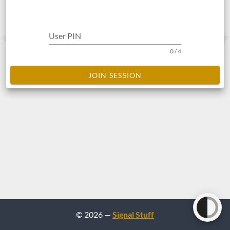
User PIN
0 / 4
JOIN SESSION
© 2026 —
Signal Stuff